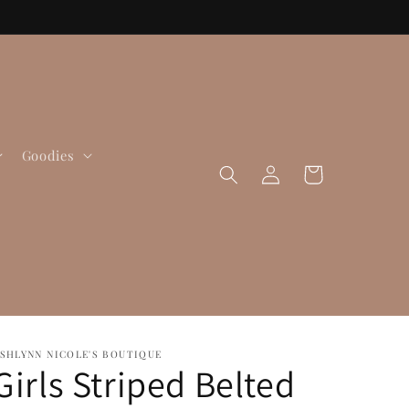
Goodies
Log
Cart
in
SHLYNN NICOLE'S BOUTIQUE
Girls Striped Belted