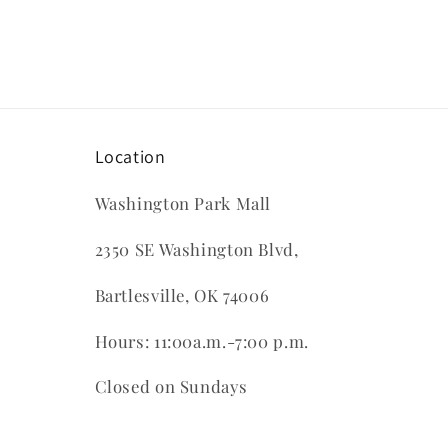
in
modal
Location
Washington Park Mall
2350 SE Washington Blvd,
Bartlesville, OK 74006
Hours: 11:00a.m.-7:00 p.m.
Closed on Sundays