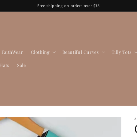
Free shipping on orders over $75
FaithWear
Clothing
Beautiful Curves
Tilly Tots
Hats
Sale
A