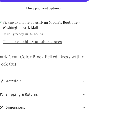
More payment options
Pickup available at
Ashlynn Nicole's Boutique -
Washington Park Mall
Usually ready in 24 hours
Check availability at other stores
ark Cyan Color Block Belted Dress with V
Neck Cut
Materials
Shipping & Returns
Dimensions