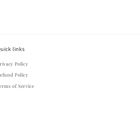
uick links
rivacy Policy
efund Policy
erms of Service