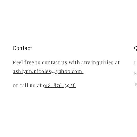
modal
Contact
Q
Feel free to contact us with any inquiries at
P
ashlynn.nicoles@yahoo.com
R
T
or call us at
918-876-3926