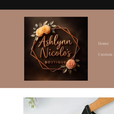
Skip to
content
Home
Custom 
Skip to
product
information