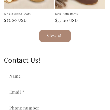
Girls Studded Boots
Girls Ruffle Boots
Regular
$55.00 USD
Regular
$55.00 USD
price
price
View all
Contact Us!
Name
Email
*
Phone number