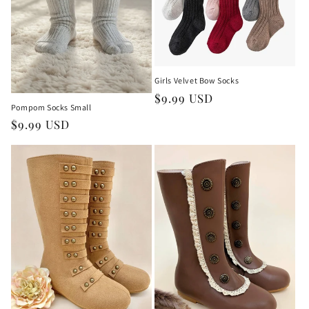
Girls Velvet Bow Socks
Regular
$9.99 USD
Pompom Socks Small
price
Regular
$9.99 USD
price