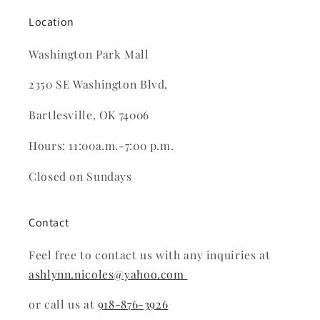
Location
Washington Park Mall
2350 SE Washington Blvd,
Bartlesville, OK 74006
Hours: 11:00a.m.-7:00 p.m.
Closed on Sundays
Contact
Feel free to contact us with any inquiries at
ashlynn.nicoles@yahoo.com
or call us at
918-876-3926