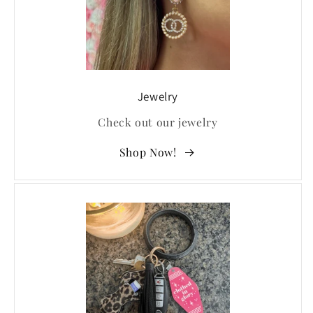
Jewelry
Check out our jewelry
Shop Now!