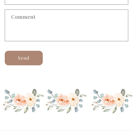
Comment
Send