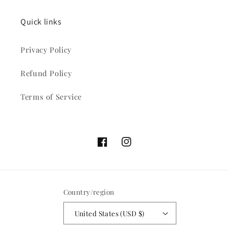
Quick links
Privacy Policy
Refund Policy
Terms of Service
Facebook
Instagram
Country/region
United States (USD $)