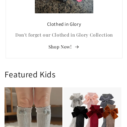
Clothed in Glory
Don't forget our Clothed in Glory Collection
Shop Now!
Featured Kids