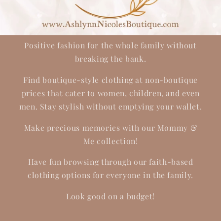
Positive fashion for the whole family without
breaking the bank.
Find boutique-style clothing at non-boutique
prices that cater to women, children, and even
men. Stay stylish without emptying your wallet.
Make precious memories with our Mommy &
Me collection!
Have fun browsing through our faith-based
clothing options for everyone in the family.
Look good on a budget!