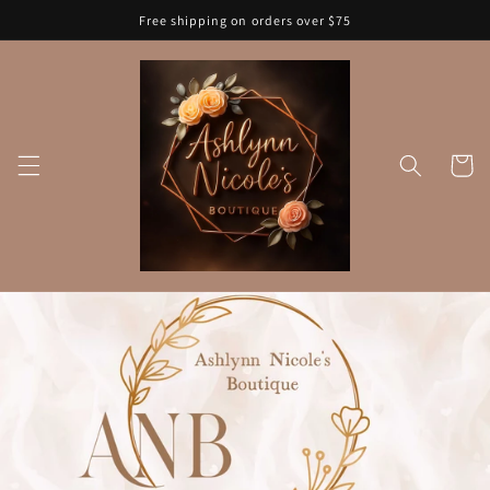
Skip to
Free shipping on orders over $75
content
Cart