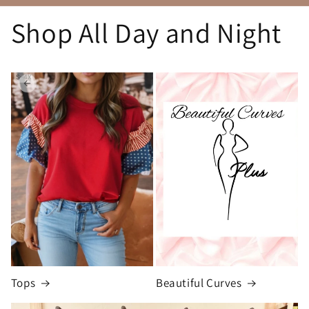
Shop All Day and Night
Tops
Beautiful Curves