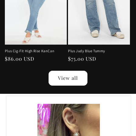
Plus Judy Blue Tummy
Plus Cig-Fit High Rise KanCan
Regular
$75.00 USD
Regular
$86.00 USD
price
price
View all