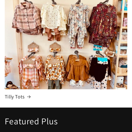
Tilly Tots
Featured Plus